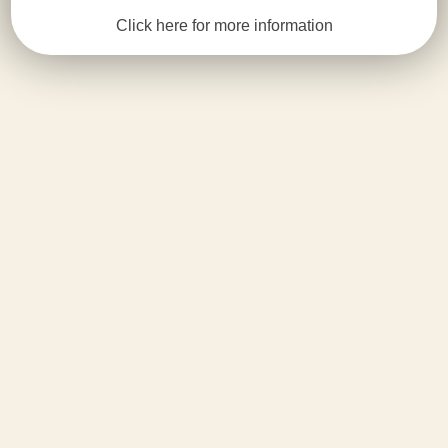
Click here for more information
ABOUT US
Fun
Island
Playground
Fun Island is a modern entertainment and
events place for children in the bustling
neighborhood of Coney Island, Brooklyn.
Children have the opportunity to enjoy
recreational activities that provide fun