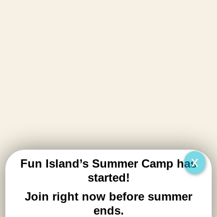
play.
Learn More
X
Fun Island’s Summer Camp has
started!
Workshops
Join right now before summer
Coming Soon
ends.